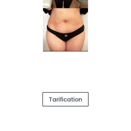
Tarification