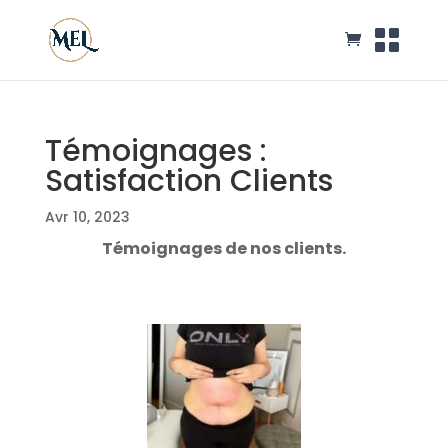
Témoignages :
Satisfaction Clients
Avr 10, 2023
Témoignages de nos clients.